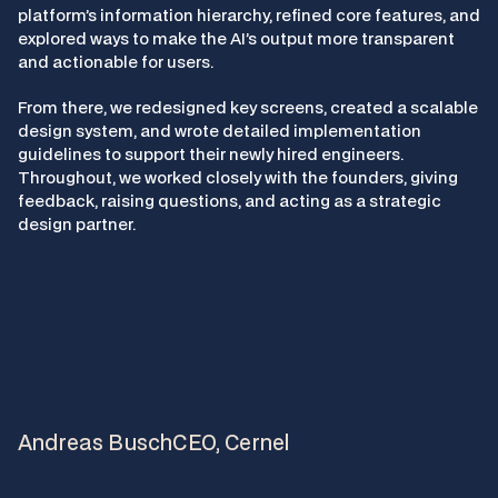
platform’s information hierarchy, refined core features, and 
explored ways to make the AI’s output more transparent 
and actionable for users.
From there, we redesigned key screens, created a scalable 
design system, and wrote detailed implementation 
guidelines to support their newly hired engineers. 
Throughout, we worked closely with the founders, giving 
feedback, raising questions, and acting as a strategic 
design partner.
"
N
e
w
A
r
c
g
o
e
s
b
e
y
o
n
d
d
e
s
i
g
n
,
h
e
l
p
i
n
g
u
s
m
a
k
e
b
e
t
t
e
r
p
r
o
d
u
c
t
d
e
c
i
s
i
o
n
s
.
"
Andreas Busch
CEO, Cernel