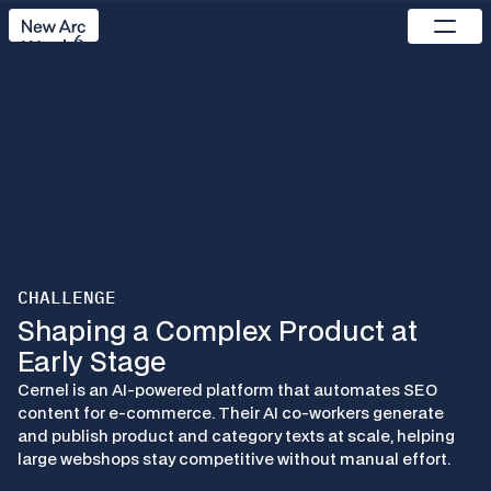
Set up the component by connecting 
frame to the component or by adding 
6
content to the component properties.
Work
Pricing
Process
Studio
Use cases
Reach out
CHALLENGE
C
e
r
n
e
l
Shaping a Complex Product at 
Early Stage
A
I
M
e
e
t
s
E
c
o
m
m
e
r
c
e
:
Cernel is an AI-powered platform that automates SEO 
B
u
i
l
d
i
n
g
C
e
r
n
e
l
’
s
S
a
a
S
P
l
a
t
f
o
r
m
content for e-commerce. Their AI co-workers generate 
and publish product and category texts at scale, helping 
large webshops stay competitive without manual effort.