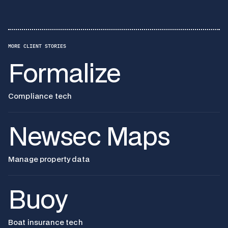
MORE CLIENT STORIES
Formalize
Compliance tech
Newsec Maps
Manage property data
Buoy
Boat insurance tech