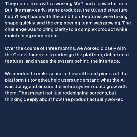
They came to us with a working MVP and a powerful idea. 
But like many early-stage products, the UX and structure 
hadn’t kept pace with the ambition. Features were taking 
shape quickly, and the engineering team was growing. The 
challenge was to bring clarity to a complex product while 
maintaining momentum.
Over the course of three months, we worked closely with 
the Cernel founders to redesign the platform, define core 
features, and shape the system behind the interface.
We needed to make sense of how different pieces of the 
platform fit together, help users understand what the AI 
was doing, and ensure the entire system could grow with 
them. That meant not just redesigning screens, but 
thinking deeply about how the product actually worked.