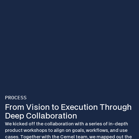
PROCESS
From Vision to Execution Through 
Deep Collaboration
We kicked off the collaboration with a series of in-depth 
product workshops to align on goals, workflows, and use 
cases. Together with the Cernel team, we mapped out the 