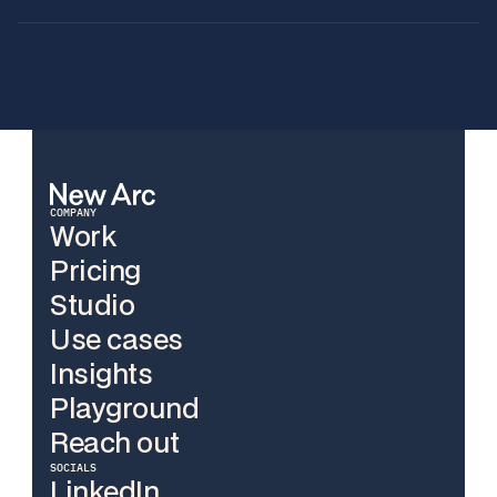
COMPANY
Work
Pricing
Work
Studio
Pricing
Use cases
Studio
Insights
Use cases
Playground
Insights
Reach out
Playground
SOCIALS
Reach out
LinkedIn