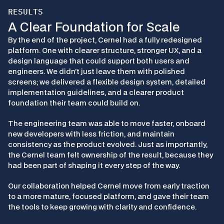
RESULTS
A Clear Foundation for Scale
By the end of the project, Cernel had a fully redesigned 
platform. One with clearer structure, stronger UX, and a 
design language that could support both users and 
engineers. We didn’t just leave them with polished 
screens; we delivered a flexible design system, detailed 
implementation guidelines, and a clearer product 
foundation their team could build on.
The engineering team was able to move faster, onboard 
new developers with less friction, and maintain 
consistency as the product evolved. Just as importantly, 
the Cernel team felt ownership of the result, because they 
had been part of shaping it every step of the way.
Our collaboration helped Cernel move from early traction 
to a more mature, focused platform, and gave their team 
the tools to keep growing with clarity and confidence.