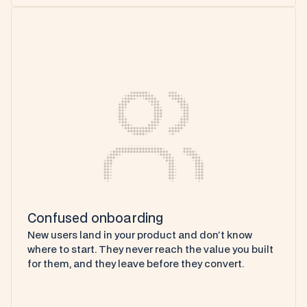
Confused onboarding
New users land in your product and don't know 
where to start. They never reach the value you built 
for them, and they leave before they convert.