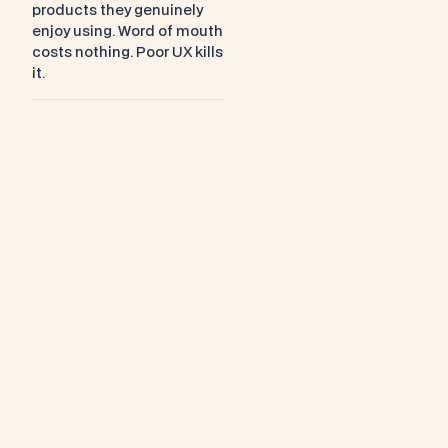
products they genuinely 
enjoy using. Word of mouth 
costs nothing. Poor UX kills 
it.