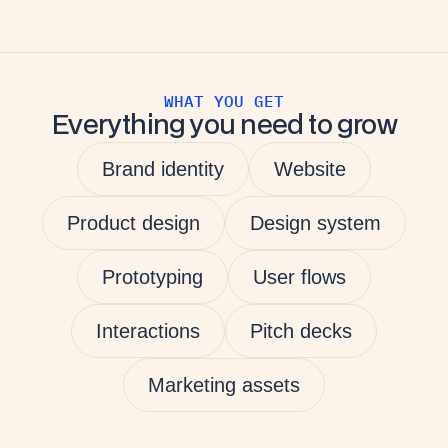
WHAT YOU GET
Everything you need to grow
Brand identity
Website
Product design
Design system
Prototyping
User flows
Interactions
Pitch decks
Marketing assets