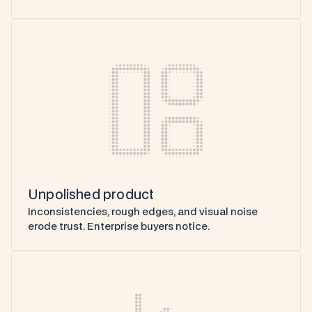
Unpolished product
Inconsistencies, rough edges, and visual noise 
erode trust. Enterprise buyers notice.