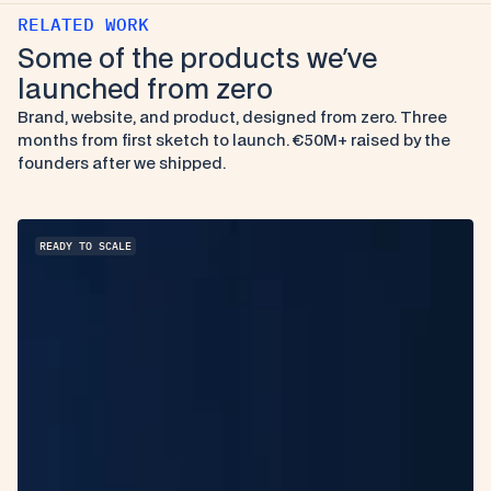
RELATED WORK
Some of the products we've 
launched from zero
Brand, website, and product, designed from zero. Three 
months from first sketch to launch. €50M+ raised by the 
founders after we shipped.
READY TO SCALE