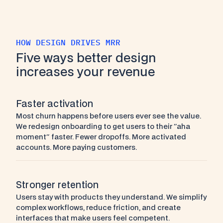
HOW DESIGN DRIVES MRR
Five ways better design 
increases your revenue
Faster activation
Most churn happens before users ever see the value. 
We redesign onboarding to get users to their "aha 
moment" faster. Fewer dropoffs. More activated 
accounts. More paying customers.
Stronger retention
Users stay with products they understand. We simplify 
complex workflows, reduce friction, and create 
interfaces that make users feel competent. 