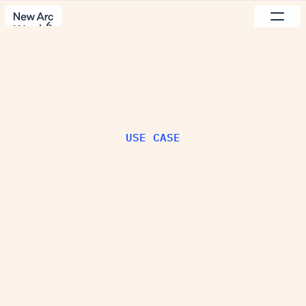
Set up the component by connecting 
frame to the component or by adding 
6
content to the component properties.
Work
Pricing
Process
Studio
Use cases
Reach out
USE CASE
I
n
c
r
e
a
s
e
M
R
R
D
e
s
i
g
n
i
s
y
o
u
r
g
r
o
w
t
h
l
e
v
e
r
.