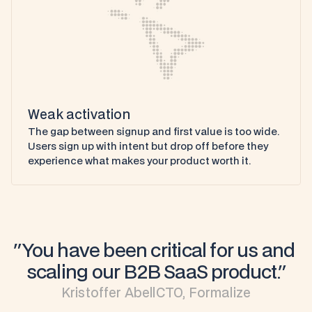
Weak activation
The gap between signup and first value is too wide. 
Users sign up with intent but drop off before they 
experience what makes your product worth it.
"You have been critical for us and 
scaling our B2B SaaS product."
Kristoffer Abell
CTO, Formalize