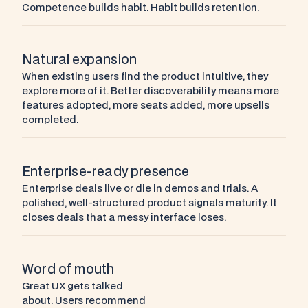
Competence builds habit. Habit builds retention.
Natural expansion
When existing users find the product intuitive, they 
explore more of it. Better discoverability means more 
features adopted, more seats added, more upsells 
completed.
Enterprise-ready presence
Enterprise deals live or die in demos and trials. A 
polished, well-structured product signals maturity. It 
closes deals that a messy interface loses.
Word of mouth
Great UX gets talked 
about. Users recommend 