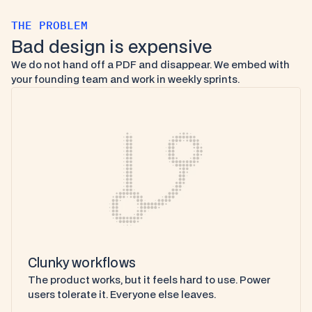
THE PROBLEM
Bad design is expensive
We do not hand off a PDF and disappear. We embed with 
your founding team and work in weekly sprints.
Clunky workflows
The product works, but it feels hard to use. Power 
users tolerate it. Everyone else leaves.